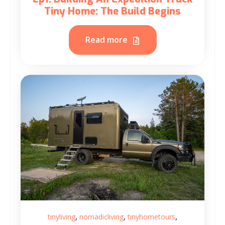
Tiny Home: The Build Begins
Read more
,
,
,
tinyliving
nomadicliving
tinyhometours