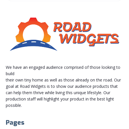
We have an engaged audience comprised of those looking to
build
their own tiny home as well as those already on the road. Our
goal at Road Widgets is to show our audience products that
can help them thrive while living this unique lifestyle. Our
production staff will highlight your product in the best light
possible.
Pages