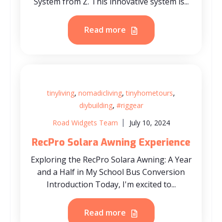
System from Z. This innovative system is...
Read more
,
,
,
tinyliving
nomadicliving
tinyhometours
,
diybuilding
#riggear
Road Widgets Team
July 10, 2024
RecPro Solara Awning Experience
Exploring the RecPro Solara Awning: A Year
and a Half in My School Bus Conversion
Introduction Today, I'm excited to...
Read more