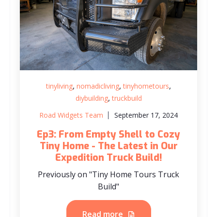
,
,
,
tinyliving
nomadicliving
tinyhometours
,
diybuilding
truckbuild
Road Widgets Team
September 17, 2024
Ep3: From Empty Shell to Cozy
Tiny Home - The Latest in Our
Expedition Truck Build!
Previously on "Tiny Home Tours Truck
Build"
Read more