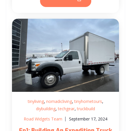
,
,
,
tinyliving
nomadicliving
tinyhometours
,
,
diybuilding
techgear
truckbuild
Road Widgets Team
September 17, 2024
Ep1: Building An Expedition Truck