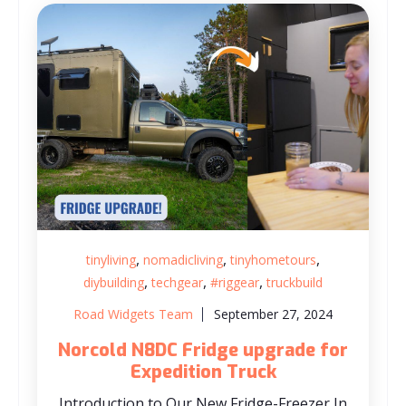
,
,
,
tinyliving
nomadicliving
tinyhometours
,
,
,
diybuilding
techgear
#riggear
truckbuild
Road Widgets Team
September 27, 2024
Norcold N8DC Fridge upgrade for
Expedition Truck
Introduction to Our New Fridge-Freezer In