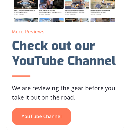
More Reviews
Check out our
YouTube Channel
We are reviewing the gear before you
take it out on the road.
YouTube Channel