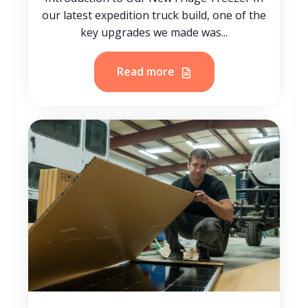
our latest expedition truck build, one of the
key upgrades we made was...
Read more