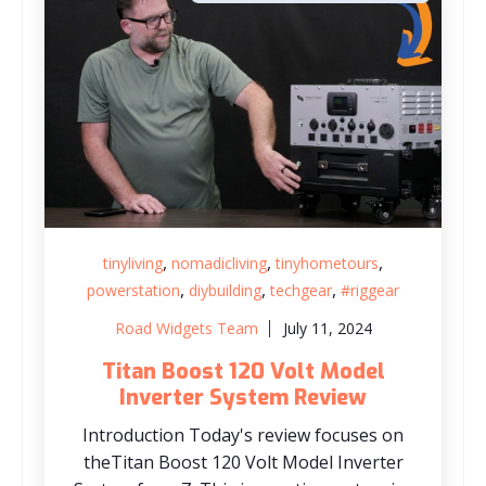
,
,
,
tinyliving
nomadicliving
tinyhometours
,
,
,
powerstation
diybuilding
techgear
#riggear
Road Widgets Team
July 11, 2024
Titan Boost 120 Volt Model
Inverter System Review
Introduction Today's review focuses on
theTitan Boost 120 Volt Model Inverter