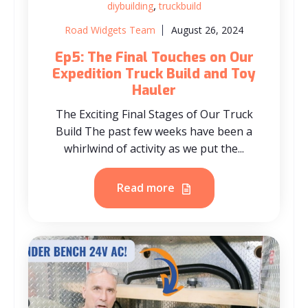
,
diybuilding
truckbuild
Road Widgets Team
August 26, 2024
Ep5: The Final Touches on Our
Expedition Truck Build and Toy
Hauler
The Exciting Final Stages of Our Truck
Build The past few weeks have been a
whirlwind of activity as we put the...
Read more