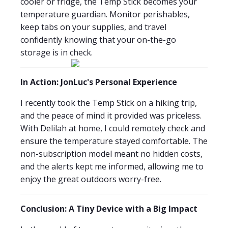
cooler or fridge, the Temp Stick becomes your
temperature guardian. Monitor perishables,
keep tabs on your supplies, and travel
confidently knowing that your on-the-go
storage is in check.
In Action: JonLuc's Personal Experience
I recently took the Temp Stick on a hiking trip,
and the peace of mind it provided was priceless.
With Delilah at home, I could remotely check and
ensure the temperature stayed comfortable. The
non-subscription model meant no hidden costs,
and the alerts kept me informed, allowing me to
enjoy the great outdoors worry-free.
Conclusion: A Tiny Device with a Big Impact