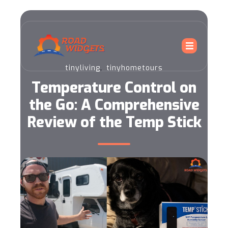
,
tinyliving
tinyhometours
Temperature Control on
the Go: A Comprehensive
Review of the Temp Stick