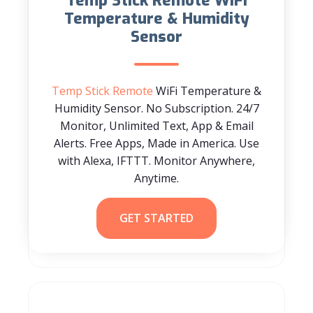
Temp Stick Remote WiFi
Temperature & Humidity
Sensor
Temp Stick Remote
WiFi Temperature &
Humidity Sensor. No Subscription. 24/7
Monitor, Unlimited Text, App & Email
Alerts. Free Apps, Made in America. Use
with Alexa, IFTTT. Monitor Anywhere,
Anytime.
GET STARTED