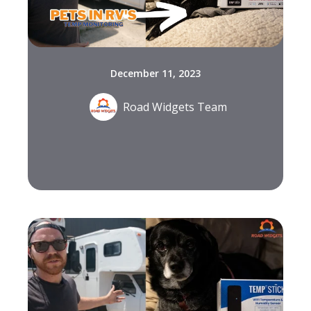
December 11, 2023
Road Widgets Team