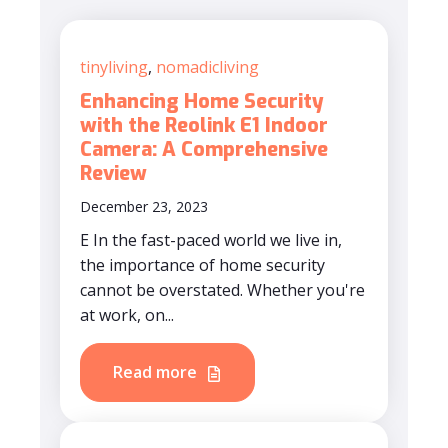
tinyliving
,
nomadicliving
Enhancing Home Security
with the Reolink E1 Indoor
Camera: A Comprehensive
Review
December 23, 2023
E In the fast-paced world we live in,
the importance of home security
cannot be overstated. Whether you're
at work, on...
Read more