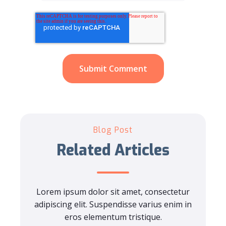
Blog Post
Related Articles
Lorem ipsum dolor sit amet, consectetur
adipiscing elit. Suspendisse varius enim in
eros elementum tristique.