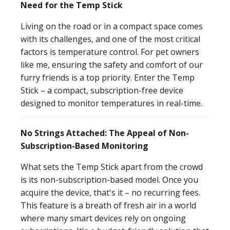
Need for the Temp Stick
Living on the road or in a compact space comes
with its challenges, and one of the most critical
factors is temperature control. For pet owners
like me, ensuring the safety and comfort of our
furry friends is a top priority. Enter the Temp
Stick – a compact, subscription-free device
designed to monitor temperatures in real-time.
No Strings Attached: The Appeal of Non-
Subscription-Based Monitoring
What sets the Temp Stick apart from the crowd
is its non-subscription-based model. Once you
acquire the device, that's it – no recurring fees.
This feature is a breath of fresh air in a world
where many smart devices rely on ongoing