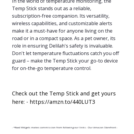
In the world of temperature monitoring, the
Temp Stick stands out as a reliable,
subscription-free companion. Its versatility,
wireless capabilities, and customizable alerts
make it a must-have for anyone living on the
road or in a compact space. As a pet owner, its
role in ensuring Delilah's safety is invaluable.
Don't let temperature fluctuations catch you off
guard – make the Temp Stick your go-to device
for on-the-go temperature control.
Check out the Temp Stick and get yours
here: - https://amzn.to/440LUT3
- *Road Widgets makes commission from following our links - Our Amazon Storefront -