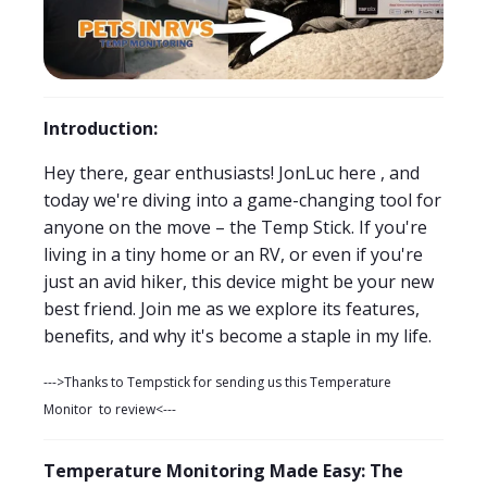
Introduction:
Hey there, gear enthusiasts! JonLuc here , and
today we're diving into a game-changing tool for
anyone on the move – the Temp Stick. If you're
living in a tiny home or an RV, or even if you're
just an avid hiker, this device might be your new
best friend. Join me as we explore its features,
benefits, and why it's become a staple in my life.
--->Thanks to Tempstick for sending us this Temperature
Monitor to review<---
Temperature Monitoring Made Easy: The