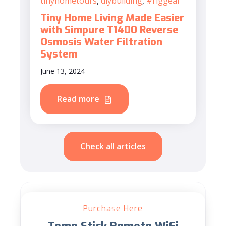
tinyhometours
,
diybuilding
,
#riggear
Tiny Home Living Made Easier
with Simpure T1400 Reverse
Osmosis Water Filtration
System
June 13, 2024
Read more
Check all articles
Purchase Here