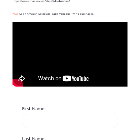
https://www.amazon.com/shop/tylerdurdeno9
*#ad
As an Amazon Associate I earn from qualifying purchases.
First Name
Last Name