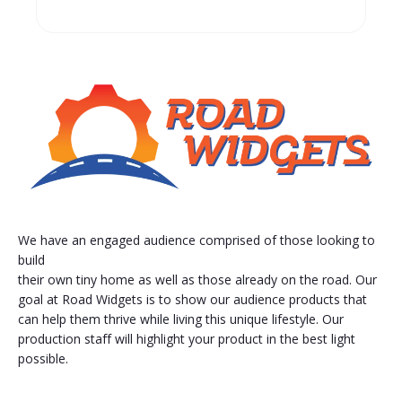
We have an engaged audience comprised of those looking to
build
their own tiny home as well as those already on the road. Our
goal at Road Widgets is to show our audience products that
can help them thrive while living this unique lifestyle. Our
production staff will highlight your product in the best light
possible.