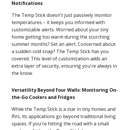
Notifications
The Temp Stick doesn't just passively monitor
temperatures – it keeps you informed with
customizable alerts. Worried about your tiny
home getting too warm during the scorching
summer months? Set an alert. Concerned about
a sudden cold snap? The Temp Stick has you
covered. This level of customization adds an
extra layer of security, ensuring you're always in
the know.
Versatility Beyond Four Walls: Monitoring On-
the-Go Coolers and Fridges
While the Temp Stick is a star in tiny homes and
RVs, its applications go beyond traditional living
spaces. If you're hitting the road with a small