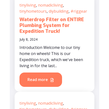
tinyliving
,
nomadicliving
,
tinyhometours
,
diybuilding
,
#riggear
Waterdrop Filter on ENTIRE
Plumbing System for
Expedition Truck!
July 8, 2024
Introduction Welcome to our tiny
home on wheels! This is our
Expedition truck, which we've been
living in for the last...
Read more
tinyliving
,
nomadicliving
,