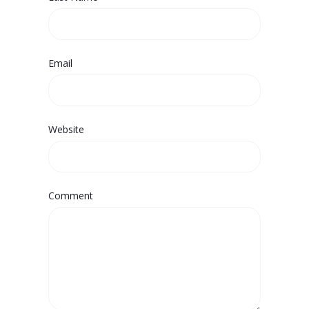
Email
Website
Comment