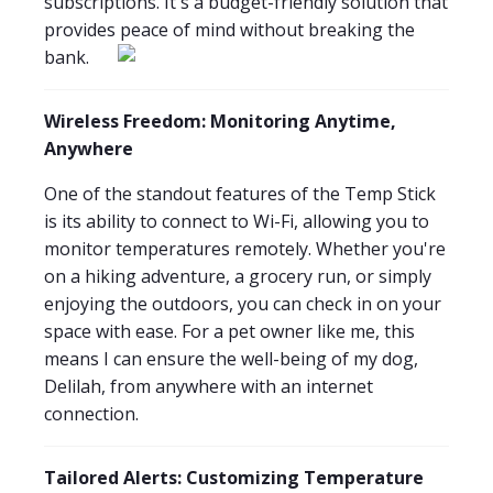
subscriptions. It's a budget-friendly solution that
provides peace of mind without breaking the
bank.
Wireless Freedom: Monitoring Anytime,
Anywhere
One of the standout features of the Temp Stick
is its ability to connect to Wi-Fi, allowing you to
monitor temperatures remotely. Whether you're
on a hiking adventure, a grocery run, or simply
enjoying the outdoors, you can check in on your
space with ease. For a pet owner like me, this
means I can ensure the well-being of my dog,
Delilah, from anywhere with an internet
connection.
Tailored Alerts: Customizing Temperature