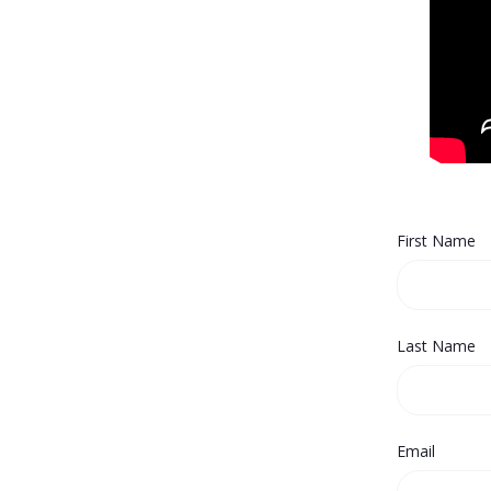
First Name
Last Name
Email