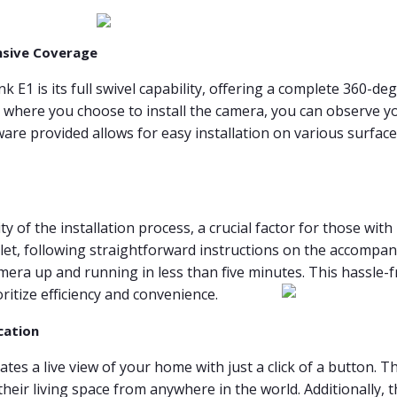
nsive Coverage
k E1 is its full swivel capability, offering a complete 360-d
r where you choose to install the camera, you can observe yo
re provided allows for easy installation on various surfaces
 of the installation process, a crucial factor for those with
let, following straightforward instructions on the accompan
era up and running in less than five minutes. This hassle-free
ritize efficiency and convenience.
cation
ates a live view of your home with just a click of a button. T
 their living space from anywhere in the world. Additionally