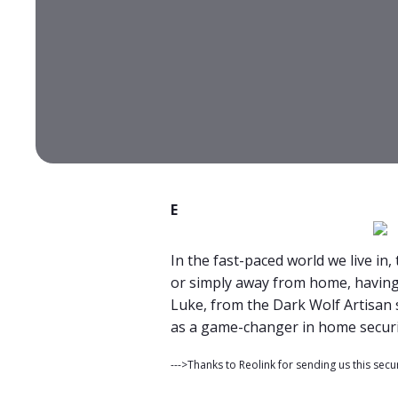
E
In the fast-paced world we live in
or simply away from home, having 
Luke, from the Dark Wolf Artisan 
as a game-changer in home securit
--->Thanks to Reolink for sending us this secu