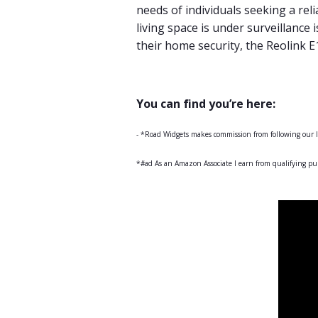
needs of individuals seeking a re
living space is under surveillance 
their home security, the Reolink 
You can find you’re here:
- *Road Widgets makes commission from following our
*#ad As an Amazon Associate I earn from qualifying pu