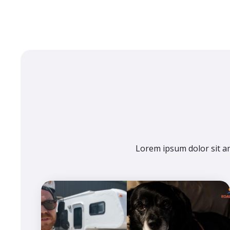
Lorem ipsum dolor sit am