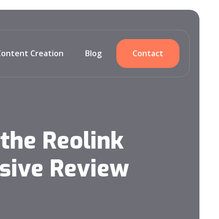
Content Creation
Blog
Contact
the Reolink
sive Review