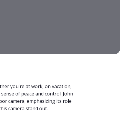
ther you're at work, on vacation,
 sense of peace and control. John
door camera, emphasizing its role
this camera stand out.