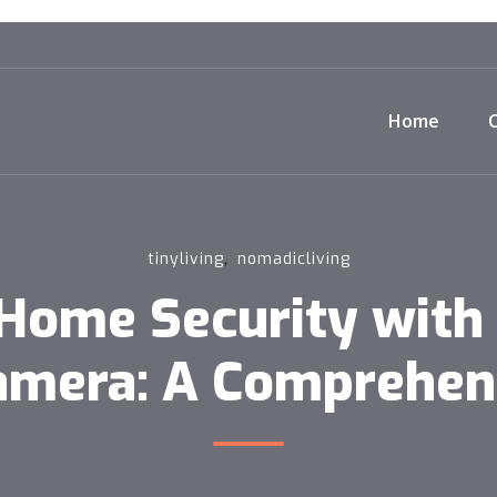
Home
,
tinyliving
nomadicliving
Home Security with 
Camera: A Comprehen