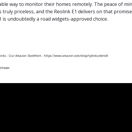
liable way to monitor their homes remotely. The peace of m
is truly priceless, and the Reolink E1 delivers on that promis
E1 is undoubtedly a road widgets-approved choice.
 links - Our Amazon Storefront - https://www.amazon.com/shop/tylerdurdeno9
rchases