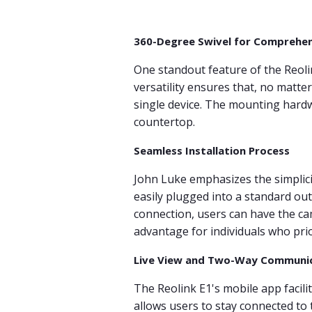
360-Degree Swivel for Comprehe
One standout feature of the Reolin
versatility ensures that, no matte
single device. The mounting hardwa
countertop.
Seamless Installation Process
John Luke emphasizes the simplicity
easily plugged into a standard out
connection, users can have the cam
advantage for individuals who prio
Live View and Two-Way Communi
The Reolink E1's mobile app facilit
allows users to stay connected to