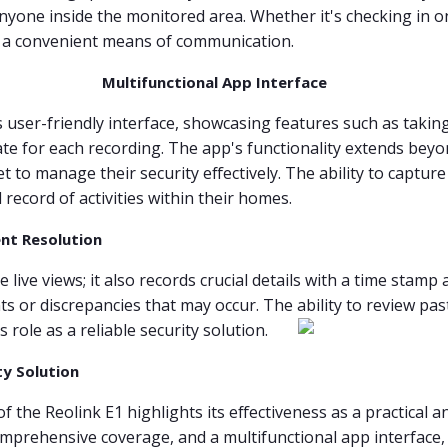
nyone inside the monitored area. Whether it's checking in on
s a convenient means of communication.
Multifunctional App Interface
ser-friendly interface, showcasing features such as taking 
te for each recording. The app's functionality extends beyo
 to manage their security effectively. The ability to captur
record of activities within their homes.
nt Resolution
 live views; it also records crucial details with a time stamp
nts or discrepancies that may occur. The ability to review pa
ole as a reliable security solution.
ty Solution
f the Reolink E1 highlights its effectiveness as a practical 
comprehensive coverage, and a multifunctional app interface