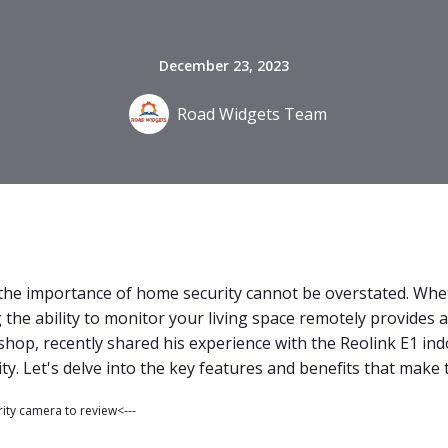
December 23, 2023
Road Widgets Team
, the importance of home security cannot be overstated. Whe
the ability to monitor your living space remotely provides a
shop, recently shared his experience with the Reolink E1 in
y. Let's delve into the key features and benefits that make 
rity camera to review<---