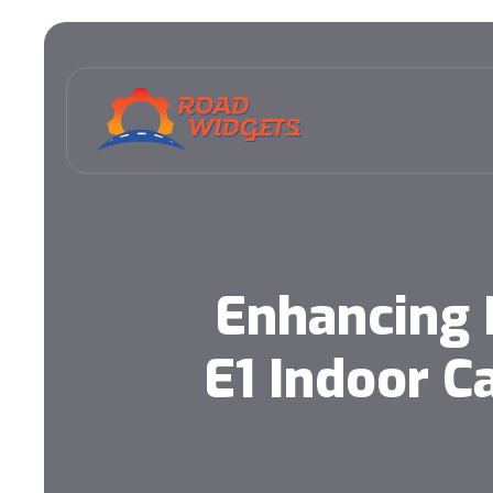
Enhancing 
E1 Indoor 