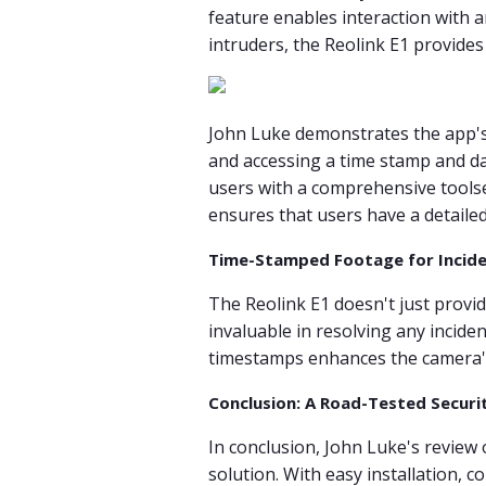
feature enables interaction with a
intruders, the Reolink E1 provide
John Luke demonstrates the app's u
and accessing a time stamp and da
users with a comprehensive toolset
ensures that users have a detailed 
Time-Stamped Footage for Incide
The Reolink E1 doesn't just provide
invaluable in resolving any incide
timestamps enhances the camera's r
Conclusion: A Road-Tested Securi
In conclusion, John Luke's review o
solution. With easy installation, 