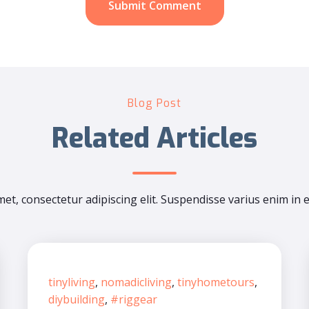
Blog Post
Related Articles
et, consectetur adipiscing elit. Suspendisse varius enim in 
tinyliving
,
nomadicliving
,
tinyhometours
,
diybuilding
,
#riggear