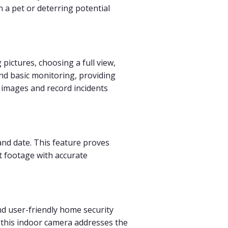
 a pet or deterring potential
pictures, choosing a full view,
nd basic monitoring, providing
e images and record incidents
 and date. This feature proves
st footage with accurate
and user-friendly home security
, this indoor camera addresses the