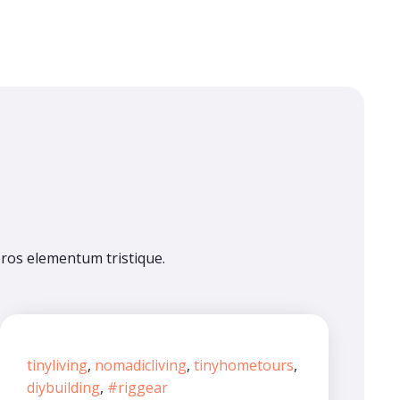
eros elementum tristique.
tinyliving
,
nomadicliving
,
tinyhometours
,
diybuilding
,
#riggear