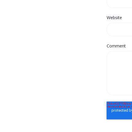
Website
Comment