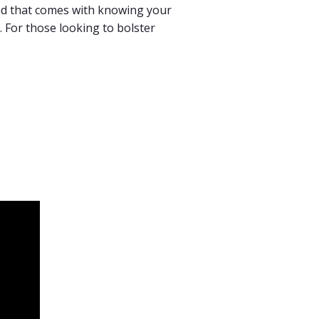
ind that comes with knowing your
e. For those looking to bolster