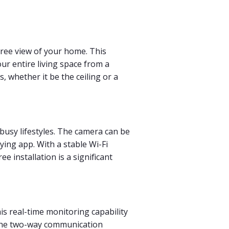
egree view of your home. This
ur entire living space from a
, whether it be the ceiling or a
 busy lifestyles. The camera can be
ying app. With a stable Wi-Fi
 installation is a significant
his real-time monitoring capability
, the two-way communication