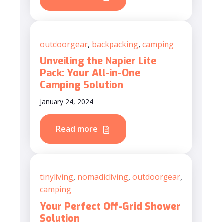
outdoorgear
,
backpacking
,
camping
Unveiling the Napier Lite
Pack: Your All-in-One
Camping Solution
January 24, 2024
Read more
tinyliving
,
nomadicliving
,
outdoorgear
,
camping
Your Perfect Off-Grid Shower
Solution