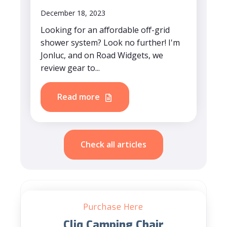
December 18, 2023
Looking for an affordable off-grid
shower system? Look no further! I'm
Jonluc, and on Road Widgets, we
review gear to...
Read more
Check all articles
Purchase Here
Cliq Camping Chair