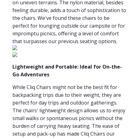
on uneven terrains. The nylon material, besides
feeling durable, adds a touch of sophistication to
the chairs. We've found these chairs to be
perfect for lounging outside our campsite or for
impromptu picnics, offering a level of comfort
that surpasses our previous seating options.
Lightweight and Portable: Ideal for On-the-
Go Adventures
While Cliq Chairs might not be the best fit for
backpacking trips due to their weight, they are
perfect for day trips and outdoor gatherings.
The chairs' lightweight design allows us to enjoy
small walks or spontaneous picnics without the
burden of carrying heavy seating. The ease of
setup and pack-up has made Cliq Chairs our