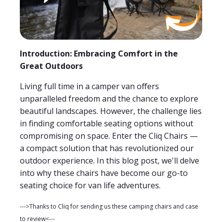
Introduction: Embracing Comfort in the
Great Outdoors
Living full time in a camper van offers
unparalleled freedom and the chance to explore
beautiful landscapes. However, the challenge lies
in finding comfortable seating options without
compromising on space. Enter the Cliq Chairs —
a compact solution that has revolutionized our
outdoor experience. In this blog post, we'll delve
into why these chairs have become our go-to
seating choice for van life adventures.
--->Thanks to Cliq for sending us these camping chairs and case
to review<---