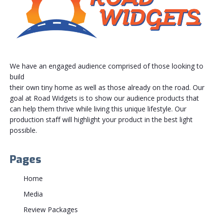
We have an engaged audience comprised of those looking to
build
their own tiny home as well as those already on the road. Our
goal at Road Widgets is to show our audience products that
can help them thrive while living this unique lifestyle. Our
production staff will highlight your product in the best light
possible.
Pages
Home
Media
Review Packages