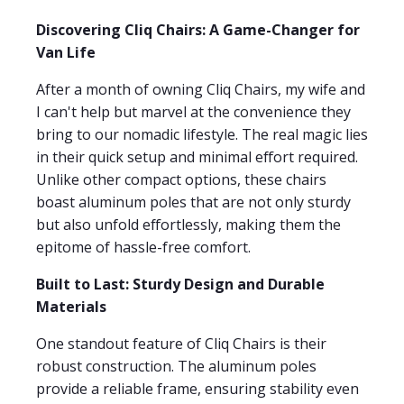
Discovering Cliq Chairs: A Game-Changer for
Van Life
After a month of owning Cliq Chairs, my wife and
I can't help but marvel at the convenience they
bring to our nomadic lifestyle. The real magic lies
in their quick setup and minimal effort required.
Unlike other compact options, these chairs
boast aluminum poles that are not only sturdy
but also unfold effortlessly, making them the
epitome of hassle-free comfort.
Built to Last: Sturdy Design and Durable
Materials
One standout feature of Cliq Chairs is their
robust construction. The aluminum poles
provide a reliable frame, ensuring stability even