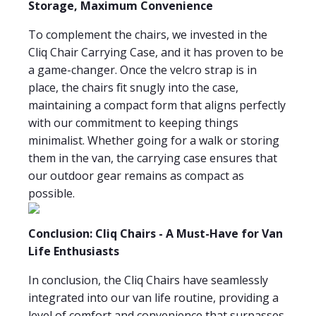
Storage, Maximum Convenience
To complement the chairs, we invested in the
Cliq Chair Carrying Case, and it has proven to be
a game-changer. Once the velcro strap is in
place, the chairs fit snugly into the case,
maintaining a compact form that aligns perfectly
with our commitment to keeping things
minimalist. Whether going for a walk or storing
them in the van, the carrying case ensures that
our outdoor gear remains as compact as
possible.
Conclusion: Cliq Chairs - A Must-Have for Van
Life Enthusiasts
In conclusion, the Cliq Chairs have seamlessly
integrated into our van life routine, providing a
level of comfort and convenience that surpasses