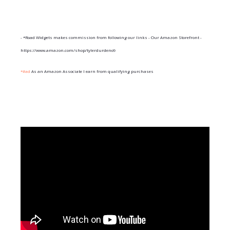
- *Road Widgets makes commission from following our links - Our Amazon Storefront -
https://www.amazon.com/shop/tylerdurdeno9
*#ad
As an Amazon Associate I earn from qualifying purchases