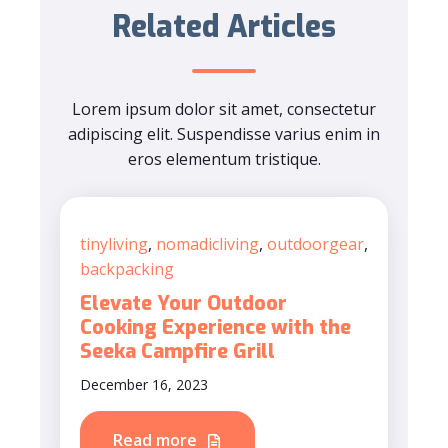
Related Articles
Lorem ipsum dolor sit amet, consectetur
adipiscing elit. Suspendisse varius enim in
eros elementum tristique.
tinyliving
,
nomadicliving
,
outdoorgear
,
backpacking
Elevate Your Outdoor
Cooking Experience with the
Seeka Campfire Grill
December 16, 2023
Read more