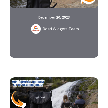
December 20, 2023
Road Widgets Team