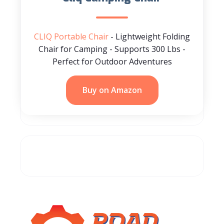
CLIQ Portable Chair
- Lightweight Folding
Chair for Camping - Supports 300 Lbs -
Perfect for Outdoor Adventures
Buy on Amazon