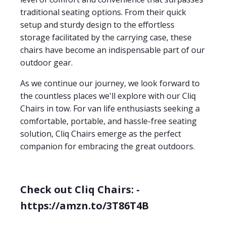
traditional seating options. From their quick
setup and sturdy design to the effortless
storage facilitated by the carrying case, these
chairs have become an indispensable part of our
outdoor gear.
As we continue our journey, we look forward to
the countless places we'll explore with our Cliq
Chairs in tow. For van life enthusiasts seeking a
comfortable, portable, and hassle-free seating
solution, Cliq Chairs emerge as the perfect
companion for embracing the great outdoors.
Check out Cliq Chairs: -
https://amzn.to/3T86T4B