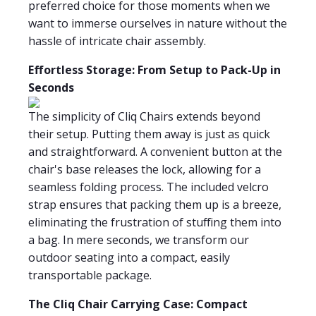
preferred choice for those moments when we
want to immerse ourselves in nature without the
hassle of intricate chair assembly.
Effortless Storage: From Setup to Pack-Up in
Seconds
The simplicity of Cliq Chairs extends beyond
their setup. Putting them away is just as quick
and straightforward. A convenient button at the
chair's base releases the lock, allowing for a
seamless folding process. The included velcro
strap ensures that packing them up is a breeze,
eliminating the frustration of stuffing them into
a bag. In mere seconds, we transform our
outdoor seating into a compact, easily
transportable package.
The Cliq Chair Carrying Case: Compact