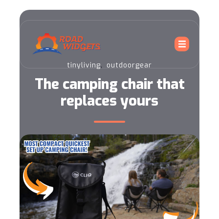
,
tinyliving
outdoorgear
The camping chair that
replaces yours