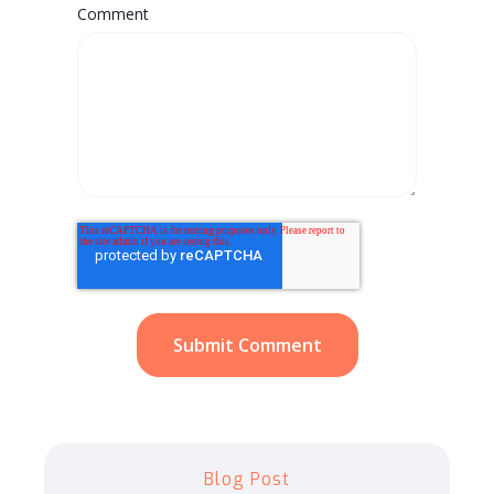
Comment
Blog Post