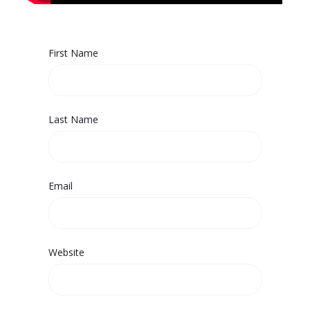
First Name
Last Name
Email
Website