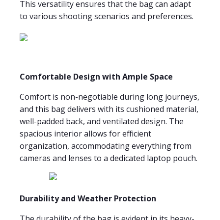
This versatility ensures that the bag can adapt
to various shooting scenarios and preferences.
Comfortable Design with Ample Space
Comfort is non-negotiable during long journeys,
and this bag delivers with its cushioned material,
well-padded back, and ventilated design. The
spacious interior allows for efficient
organization, accommodating everything from
cameras and lenses to a dedicated laptop pouch.
Durability and Weather Protection
The durability of the bag is evident in its heavy-