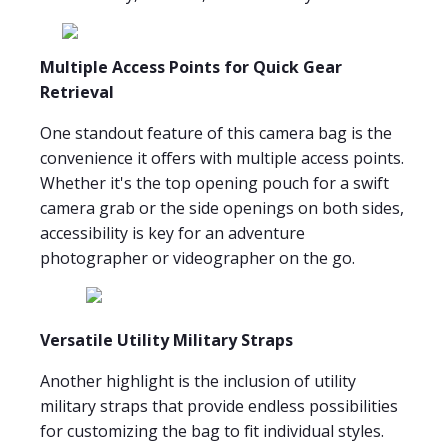
Multiple Access Points for Quick Gear
Retrieval
One standout feature of this camera bag is the
convenience it offers with multiple access points.
Whether it's the top opening pouch for a swift
camera grab or the side openings on both sides,
accessibility is key for an adventure
photographer or videographer on the go.
Versatile Utility Military Straps
Another highlight is the inclusion of utility
military straps that provide endless possibilities
for customizing the bag to fit individual styles.