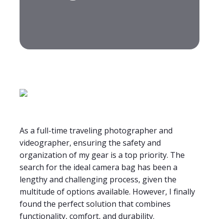
As a full-time traveling photographer and
videographer, ensuring the safety and
organization of my gear is a top priority. The
search for the ideal camera bag has been a
lengthy and challenging process, given the
multitude of options available. However, I finally
found the perfect solution that combines
functionality, comfort, and durability.