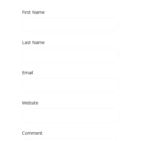
First Name
Last Name
Email
Website
Comment