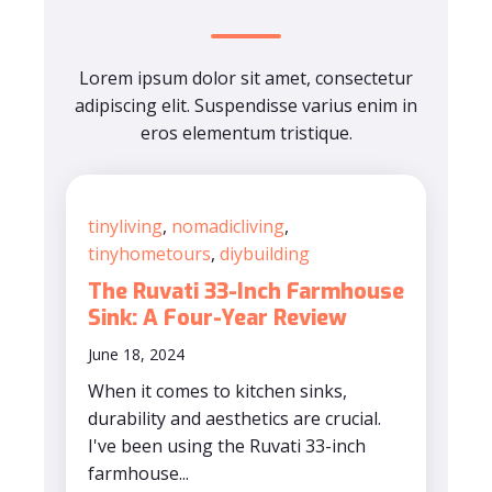
Lorem ipsum dolor sit amet, consectetur
adipiscing elit. Suspendisse varius enim in
eros elementum tristique.
tinyliving
,
nomadicliving
,
tinyhometours
,
diybuilding
The Ruvati 33-Inch Farmhouse
Sink: A Four-Year Review
June 18, 2024
When it comes to kitchen sinks,
durability and aesthetics are crucial.
I've been using the Ruvati 33-inch
farmhouse...