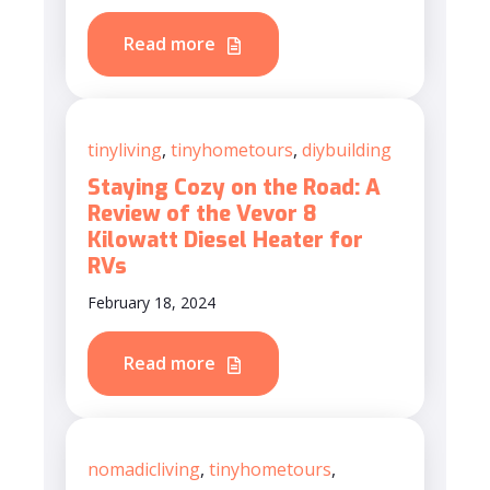
Read more
tinyliving
,
tinyhometours
,
diybuilding
Staying Cozy on the Road: A
Review of the Vevor 8
Kilowatt Diesel Heater for
RVs
February 18, 2024
Read more
nomadicliving
,
tinyhometours
,