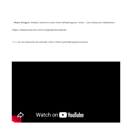
- *Road Widgets makes commission from following our links - Our Amazon Storefront -
https://www.amazon.com/shop/tylerdurdeno9
*#ad
As an Amazon Associate I earn from qualifying purchases.