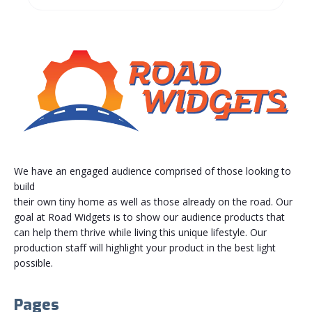
We have an engaged audience comprised of those looking to
build
their own tiny home as well as those already on the road. Our
goal at Road Widgets is to show our audience products that
can help them thrive while living this unique lifestyle. Our
production staff will highlight your product in the best light
possible.
Pages