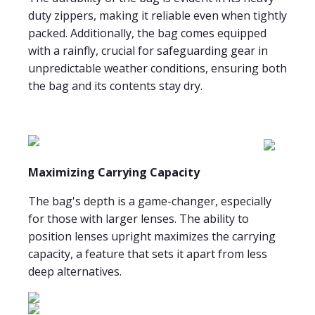
duty zippers, making it reliable even when tightly
packed. Additionally, the bag comes equipped
with a rainfly, crucial for safeguarding gear in
unpredictable weather conditions, ensuring both
the bag and its contents stay dry.
Maximizing Carrying Capacity
The bag's depth is a game-changer, especially
for those with larger lenses. The ability to
position lenses upright maximizes the carrying
capacity, a feature that sets it apart from less
deep alternatives.