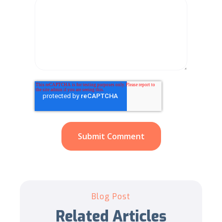
Blog Post
Related Articles