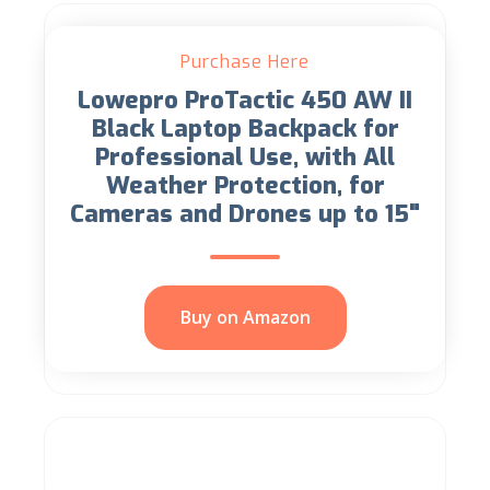
Purchase Here
Lowepro ProTactic 450 AW II
Black Laptop Backpack for
Professional Use, with All
Weather Protection, for
Cameras and Drones up to 15"
Buy on Amazon