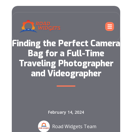
Finding the Perfect Camera
Bag for a Full-Time
Traveling Photographer
and Videographer
February 14, 2024
Road Widgets Team