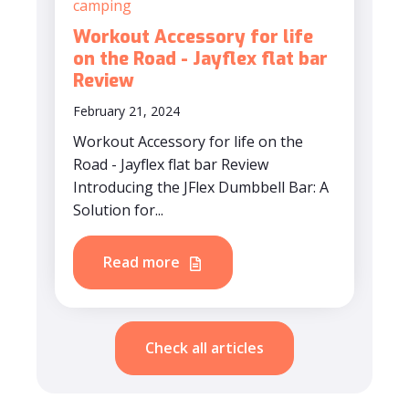
camping
Workout Accessory for life
on the Road - Jayflex flat bar
Review
February 21, 2024
Workout Accessory for life on the
Road - Jayflex flat bar Review
Introducing the JFlex Dumbbell Bar: A
Solution for...
Read more
Check all articles