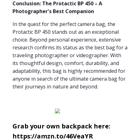
Conclusion: The Protactic BP 450 – A
Photographer's Best Companion
In the quest for the perfect camera bag, the
Protactic BP 450 stands out as an exceptional
choice. Beyond personal experience, extensive
research confirms its status as the best bag for a
traveling photographer or videographer. With
its thoughtful design, comfort, durability, and
adaptability, this bag is highly recommended for
anyone in search of the ultimate camera bag for
their journeys in nature and beyond.
Grab your own backpack here:
https://amzn.to/46VeaYR